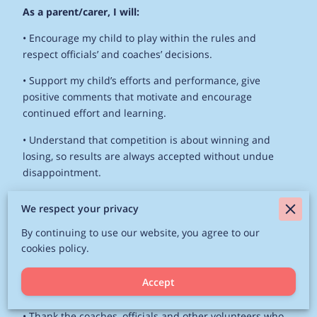
As a parent/carer, I will:
• Encourage my child to play within the rules and
respect officials’ and coaches’ decisions.
• Support my child’s efforts and performance, give
positive comments that motivate and encourage
continued effort and learning.
• Understand that competition is about winning and
losing, so results are always accepted without undue
disappointment.
• Be a positive role model to my child by helping them
We respect your privacy
work towards skill improvement and good
sportsmanship.
By continuing to use our website, you agree to our
cookies policy.
• Remember that children learn best by example; I will
applaud good play by both my child’s team and their
Accept
opponents.
• Thank the coaches, officials and other volunteers who