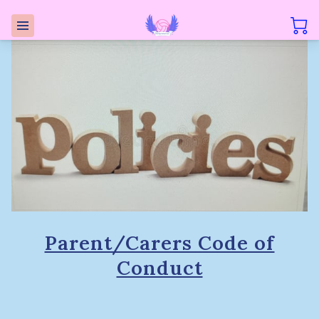
Parent/Carers Code of
Conduct