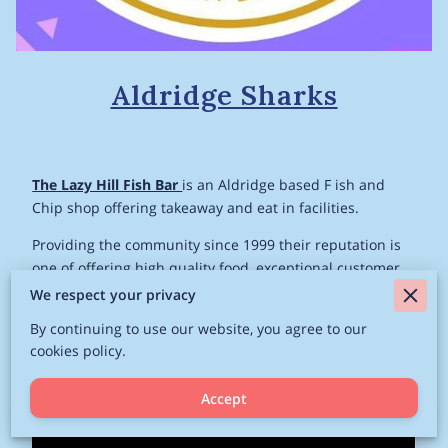
Aldridge Sharks
The Lazy Hill Fish Bar
is an Aldridge based F ish and
Chip shop offering takeaway and eat in facilities.
Providing the community since 1999 their reputation is
one of offering high quality food, exceptional customer
service and the proprietor Michael is renowned for his
We respect your privacy
generosity and help within the community.
By continuing to use our website, you agree to our
cookies policy.
Related
Accept